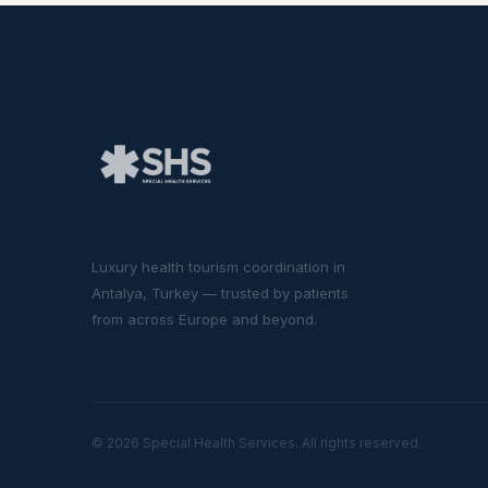
Luxury health tourism coordination in
Antalya, Turkey — trusted by patients
from across Europe and beyond.
© 2026 Special Health Services. All rights reserved.