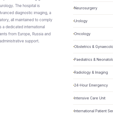
urology. The hospital is
Neurosurgery
dvanced diagnostic imaging, a
atory, all maintained to comply
Urology
s a dedicated international
ients from Europe, Russia and
Oncology
 administrative support.
Obstetrics & Gynaecol
Paediatrics & Neonato
Radiology & Imaging
24-Hour Emergency
Intensive Care Unit
International Patient Se