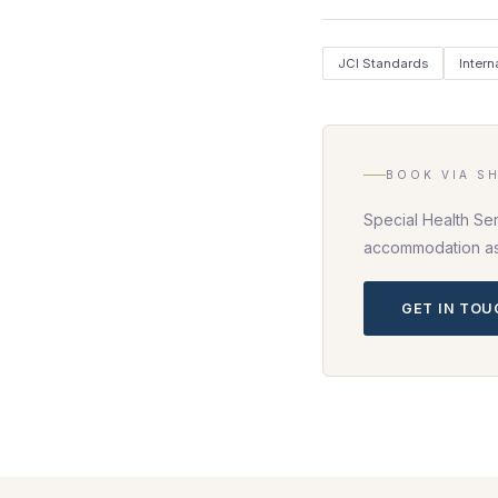
JCI Standards
Intern
BOOK VIA S
Special Health Ser
accommodation as 
GET IN TO