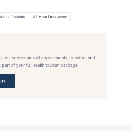
ational Patients
24-Hour Emergency
HS
vices coordinates all appointments, transfers and
part of your full health tourism package.
UCH