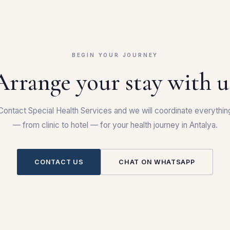
BEGIN YOUR JOURNEY
Arrange your stay with u
Contact Special Health Services and we will coordinate everythin
— from clinic to hotel — for your health journey in Antalya.
CONTACT US
CHAT ON WHATSAPP