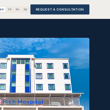
REQUEST A CONSULTATION
EN
TR
RU
DE