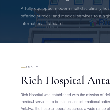
A fully equipped, modern multidisciplinary hos
offering surgical and medical services to a hig
international standard.
ABOUT
Rich Hospital Anta
Rich Hospital was established with the mission of deli
medical services to both local and international pati
Antalya, the hospital operates across a wide range of 