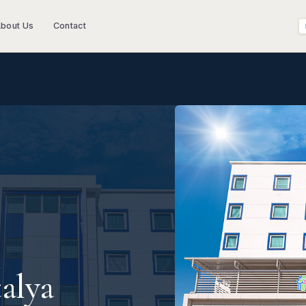
bout Us
Contact
alya