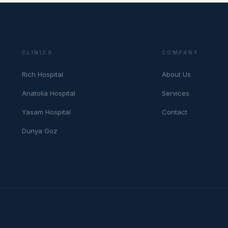
CLINICS
COMPANY
Rich Hospital
About Us
Anatolia Hospital
Services
Yasam Hospital
Contact
Dunya Goz