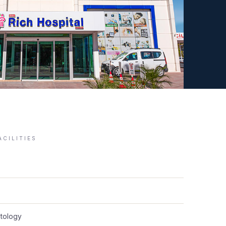
ACILITIES
tology