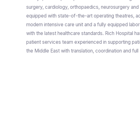
surgery, cardiology, orthopaedics, neurosurgery and 
equipped with state-of-the-art operating theatres, a
modern intensive care unit and a fully equipped labor
with the latest healthcare standards. Rich Hospital ha
patient services team experienced in supporting pat
the Middle East with translation, coordination and full