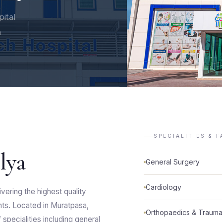
pital
h
SPECIALITIES & F
lya
General Surgery
Cardiology
vering the highest quality
ents. Located in Muratpasa,
Orthopaedics & Trauma
specialities including general