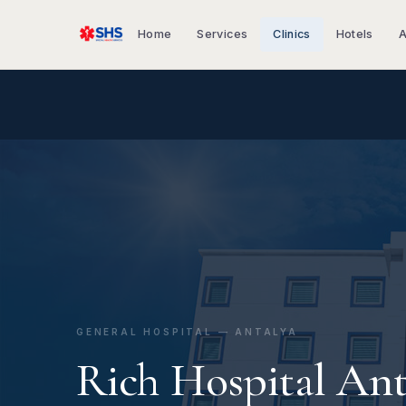
Home
Services
Clinics
Hotels
A
GENERAL HOSPITAL — ANTALYA
Rich Hospital Ant