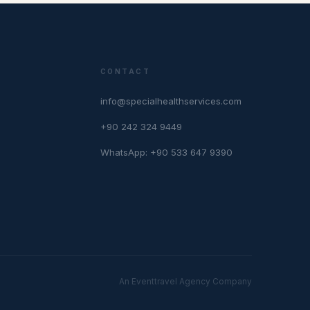
CONTACT
info@specialhealthservices.com
+90 242 324 9449
WhatsApp: +90 533 647 9390
An Eventtravel Agency Company