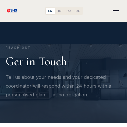
EN
TR
RU
DE
REACH OUT
Get in Touch
Tell us about your needs and your dedicated
coordinator will respond within 24 hours with a
personalised plan — at no obligation.