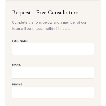
Request a Free Consultation
Complete the form below and a member of our
team will be in touch within 24 hours.
FULL NAME
EMAIL
PHONE