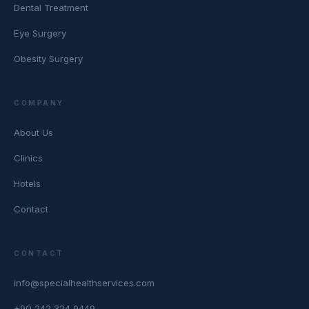
Dental Treatment
Eye Surgery
Obesity Surgery
COMPANY
About Us
Clinics
Hotels
Contact
CONTACT
info@specialhealthservices.com
+90 242 324 9449