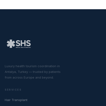
Luxury health tourism coordination in
Antalya, Turkey — trusted by patients
from across Europe and beyond.
SERVICES
Hair Transplant