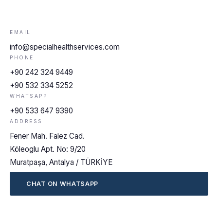
EMAIL
info@specialhealthservices.com
PHONE
+90 242 324 9449
+90 532 334 5252
WHATSAPP
+90 533 647 9390
ADDRESS
Fener Mah. Falez Cad.
Köleoglu Apt. No: 9/20
Muratpaşa, Antalya / TÜRKİYE
CHAT ON WHATSAPP