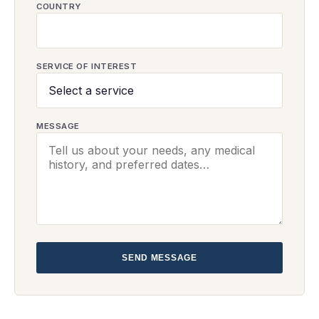
COUNTRY
SERVICE OF INTEREST
MESSAGE
SEND MESSAGE