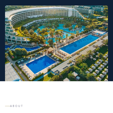
ABOUT