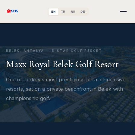
EN
TR
RU
DE
BELEK, ANTALYA — 5-STAR GOLF RESORT
Maxx Royal Belek Golf Resort
One of Turkey's most prestigious ultra all-inclusive
resorts, set on a private beachfront in Belek with
championship golf.