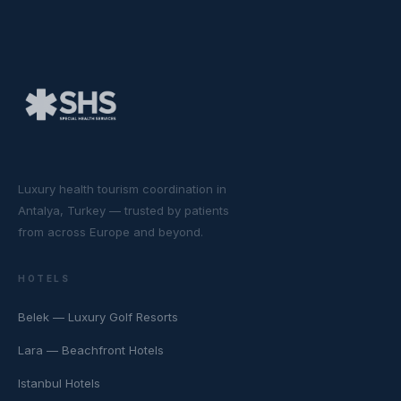
Luxury health tourism coordination in
Antalya, Turkey — trusted by patients
from across Europe and beyond.
HOTELS
Belek — Luxury Golf Resorts
Lara — Beachfront Hotels
Istanbul Hotels