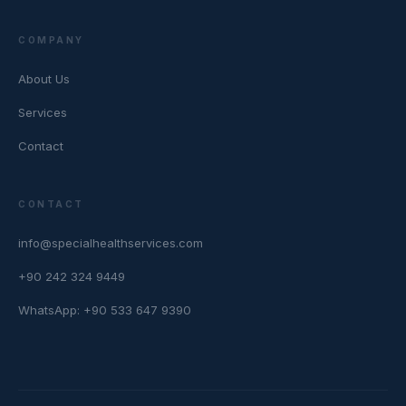
COMPANY
About Us
Services
Contact
CONTACT
info@specialhealthservices.com
+90 242 324 9449
WhatsApp: +90 533 647 9390