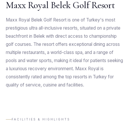
Maxx Royal Belek Golf Resort
Maxx Royal Belek Golf Resort is one of Turkey's most
prestigious ultra all-inclusive resorts, situated on a private
beachfront in Belek with direct access to championship
golf courses. The resort offers exceptional dining across
multiple restaurants, a world-class spa, and a range of
pools and water sports, making it ideal for patients seeking
a luxurious recovery environment. Maxx Royal is
consistently rated among the top resorts in Turkey for
quality of service, cuisine and facilities.
FACILITIES & HIGHLIGHTS