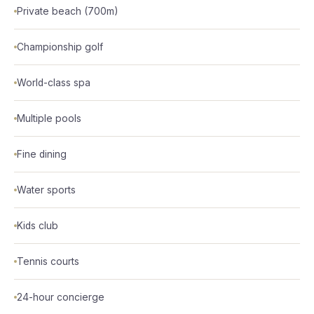
Private beach (700m)
Championship golf
World-class spa
Multiple pools
Fine dining
Water sports
Kids club
Tennis courts
24-hour concierge