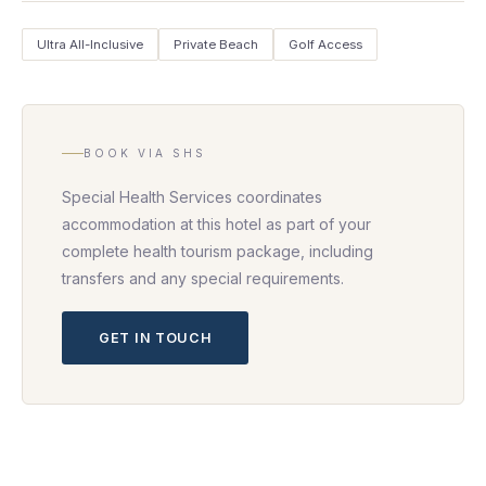
Ultra All-Inclusive
Private Beach
Golf Access
BOOK VIA SHS
Special Health Services coordinates
accommodation at this hotel as part of your
complete health tourism package, including
transfers and any special requirements.
GET IN TOUCH