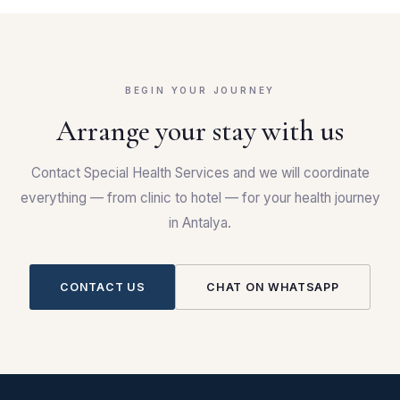
BEGIN YOUR JOURNEY
Arrange your stay with us
Contact Special Health Services and we will coordinate
everything — from clinic to hotel — for your health journey
in Antalya.
CONTACT US
CHAT ON WHATSAPP