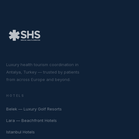
Luxury health tourism coordination in
Antalya, Turkey — trusted by patients
from across Europe and beyond.
HOTELS
Belek — Luxury Golf Resorts
Lara — Beachfront Hotels
Istanbul Hotels