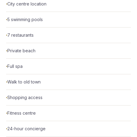
City centre location
5 swimming pools
7 restaurants
Private beach
Full spa
Walk to old town
Shopping access
Fitness centre
24-hour concierge