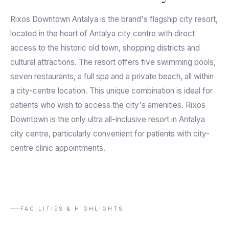
Rixos Downtown Antalya is the brand's flagship city resort,
located in the heart of Antalya city centre with direct
access to the historic old town, shopping districts and
cultural attractions. The resort offers five swimming pools,
seven restaurants, a full spa and a private beach, all within
a city-centre location. This unique combination is ideal for
patients who wish to access the city's amenities. Rixos
Downtown is the only ultra all-inclusive resort in Antalya
city centre, particularly convenient for patients with city-
centre clinic appointments.
FACILITIES & HIGHLIGHTS