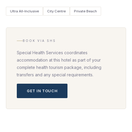
Ultra All-Inclusive
City Centre
Private Beach
BOOK VIA SHS
Special Health Services coordinates
accommodation at this hotel as part of your
complete health tourism package, including
transfers and any special requirements.
GET IN TOUCH