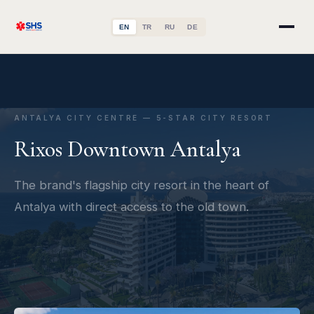
EN
TR
RU
DE
ANTALYA CITY CENTRE — 5-STAR CITY RESORT
Rixos Downtown Antalya
The brand's flagship city resort in the heart of
Antalya with direct access to the old town.