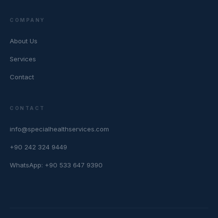
COMPANY
About Us
Services
Contact
CONTACT
info@specialhealthservices.com
+90 242 324 9449
WhatsApp: +90 533 647 9390