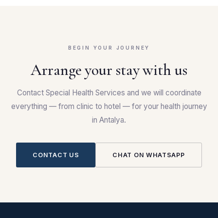
BEGIN YOUR JOURNEY
Arrange your stay with us
Contact Special Health Services and we will coordinate
everything — from clinic to hotel — for your health journey
in Antalya.
CONTACT US
CHAT ON WHATSAPP