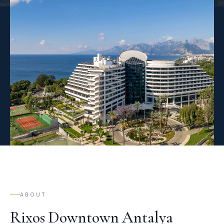
ABOUT
Rixos Downtown Antalya