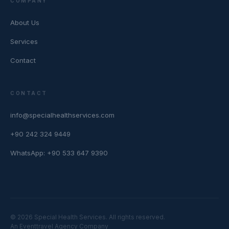
COMPANY
About Us
Services
Contact
CONTACT
info@specialhealthservices.com
+90 242 324 9449
WhatsApp: +90 533 647 9390
© 2026 Special Health Services. All rights reserved.
An Eventtravel Agency Company