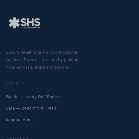
Luxury health tourism coordination in
Antalya, Turkey — trusted by patients
from across Europe and beyond.
HOTELS
Belek — Luxury Golf Resorts
Lara — Beachfront Hotels
Istanbul Hotels