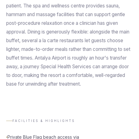
patient. The spa and wellness centre provides sauna,
hammam and massage facilities that can support gentle
post-procedure relaxation once a clinician has given
approval. Dining is generously flexible: alongside the main
buffet, several a la carte restaurants let guests choose
lighter, made-to-order meals rather than committing to set
buffet times. Antalya Airport is roughly an hour's transfer
away, a journey Special Health Services can arrange door
to door, making the resort a comfortable, well-regarded
base for unwinding after treatment.
FACILITIES & HIGHLIGHTS
Private Blue Flag beach access via