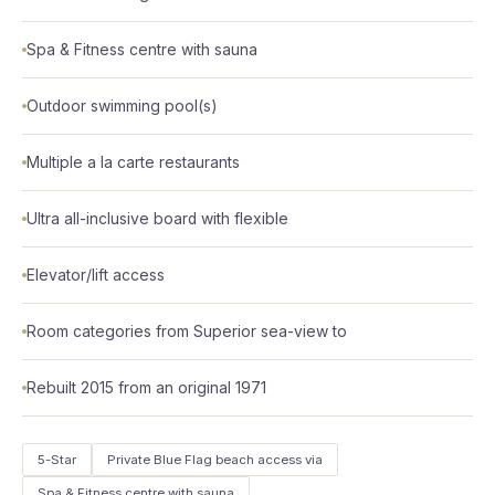
Spa & Fitness centre with sauna
Outdoor swimming pool(s)
Multiple a la carte restaurants
Ultra all-inclusive board with flexible
Elevator/lift access
Room categories from Superior sea-view to
Rebuilt 2015 from an original 1971
5-Star
Private Blue Flag beach access via
Spa & Fitness centre with sauna