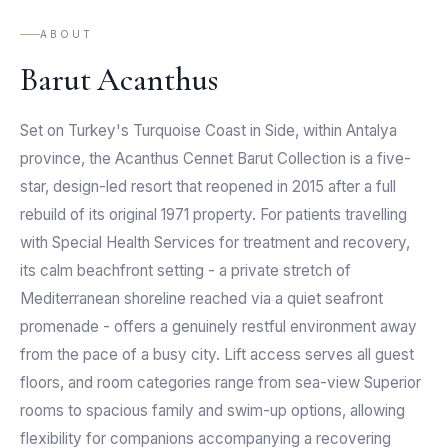
ABOUT
Barut Acanthus
Set on Turkey's Turquoise Coast in Side, within Antalya
province, the Acanthus Cennet Barut Collection is a five-
star, design-led resort that reopened in 2015 after a full
rebuild of its original 1971 property. For patients travelling
with Special Health Services for treatment and recovery,
its calm beachfront setting - a private stretch of
Mediterranean shoreline reached via a quiet seafront
promenade - offers a genuinely restful environment away
from the pace of a busy city. Lift access serves all guest
floors, and room categories range from sea-view Superior
rooms to spacious family and swim-up options, allowing
flexibility for companions accompanying a recovering