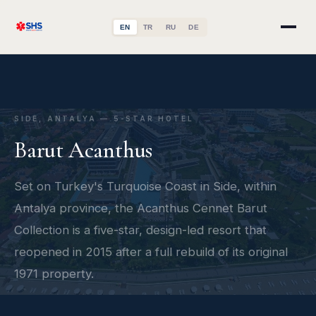
EN
TR
RU
DE
SIDE, ANTALYA — 5-STAR HOTEL
Barut Acanthus
Set on Turkey's Turquoise Coast in Side, within
Antalya province, the Acanthus Cennet Barut
Collection is a five-star, design-led resort that
reopened in 2015 after a full rebuild of its original
1971 property.