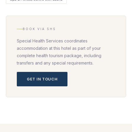
BOOK VIA SHS
Special Health Services coordinates
accommodation at this hotel as part of your
complete health tourism package, including
transfers and any special requirements.
GET IN TOUCH