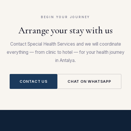
BEGIN YOUR JOURNEY
Arrange your stay with us
Contact Special Health Services and we will coordinate
everything — from clinic to hotel — for your health journey
in Antalya.
CONTACT US
CHAT ON WHATSAPP