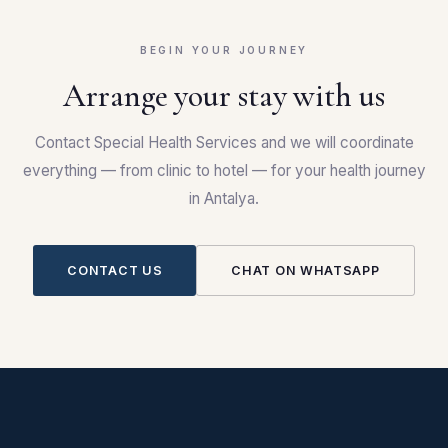
BEGIN YOUR JOURNEY
Arrange your stay with us
Contact Special Health Services and we will coordinate
everything — from clinic to hotel — for your health journey
in Antalya.
CONTACT US
CHAT ON WHATSAPP