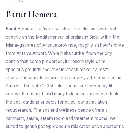
ABOUT
Barut Hemera
Barut Hemera is a five-star, ultra-all-inclusive resort set
directly on the Mediterranean shoreline in Side, within the
Manavgat area of Antalya province, roughly an hour's drive
from Antalya Airport. While it sits further from the city
centre than some properties, its resort-style calm,
spacious grounds and private beach make it a restful
choice for patients easing into recovery after treatment in
Antalya. The hotel's 350-plus rooms are served by lift
access throughout, and many balconied rooms overlook
the sea, gardens or pools for quiet, low-stimulation
recuperation. The spa and wellness centre offers a
hammam, sauna, steam room and treatment rooms, well
suited to gentle post-procedure relaxation once a patient's