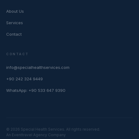
About Us
Services
Contact
CONTACT
info@specialhealthservices.com
+90 242 324 9449
WhatsApp: +90 533 647 9390
© 2026 Special Health Services. All rights reserved.
An Eventtravel Agency Company