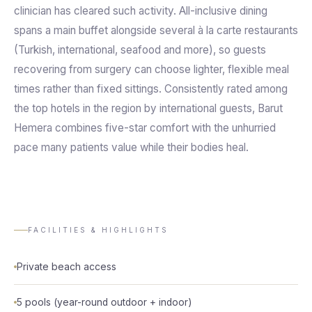
clinician has cleared such activity. All-inclusive dining
spans a main buffet alongside several à la carte restaurants
(Turkish, international, seafood and more), so guests
recovering from surgery can choose lighter, flexible meal
times rather than fixed sittings. Consistently rated among
the top hotels in the region by international guests, Barut
Hemera combines five-star comfort with the unhurried
pace many patients value while their bodies heal.
FACILITIES & HIGHLIGHTS
Private beach access
5 pools (year-round outdoor + indoor)