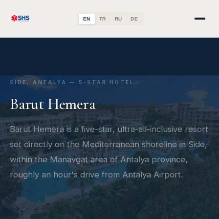
EN
TR
RU
DE
SIDE, ANTALYA — 5-STAR HOTEL
Barut Hemera
Barut Hemera is a five-star, ultra-all-inclusive resort
set directly on the Mediterranean shoreline in Side,
within the Manavgat area of Antalya province,
roughly an hour's drive from Antalya Airport.