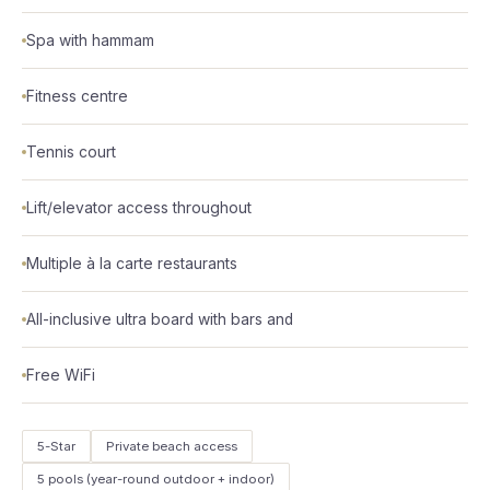
Spa with hammam
Fitness centre
Tennis court
Lift/elevator access throughout
Multiple à la carte restaurants
All-inclusive ultra board with bars and
Free WiFi
5-Star
Private beach access
5 pools (year-round outdoor + indoor)