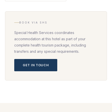
BOOK VIA SHS
Special Health Services coordinates
accommodation at this hotel as part of your
complete health tourism package, including
transfers and any special requirements.
GET IN TOUCH