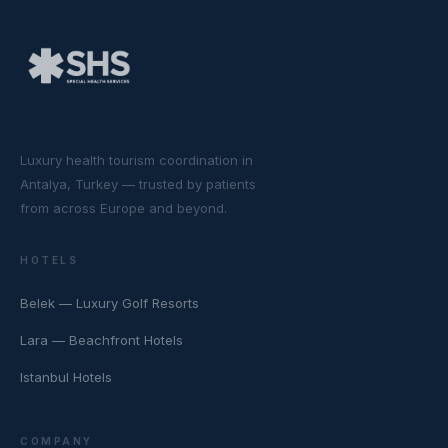
Luxury health tourism coordination in
Antalya, Turkey — trusted by patients
from across Europe and beyond.
HOTELS
Belek — Luxury Golf Resorts
Lara — Beachfront Hotels
Istanbul Hotels
COMPANY