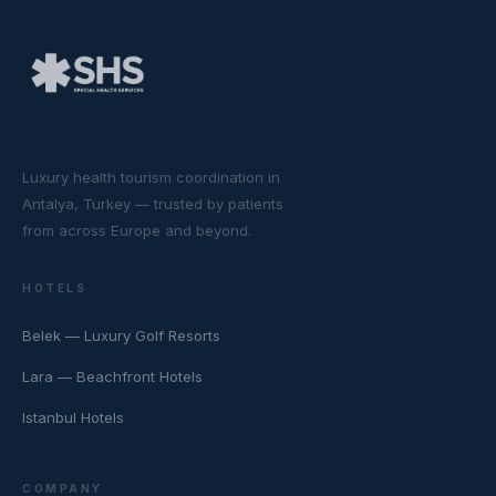
Luxury health tourism coordination in
Antalya, Turkey — trusted by patients
from across Europe and beyond.
HOTELS
Belek — Luxury Golf Resorts
Lara — Beachfront Hotels
Istanbul Hotels
COMPANY