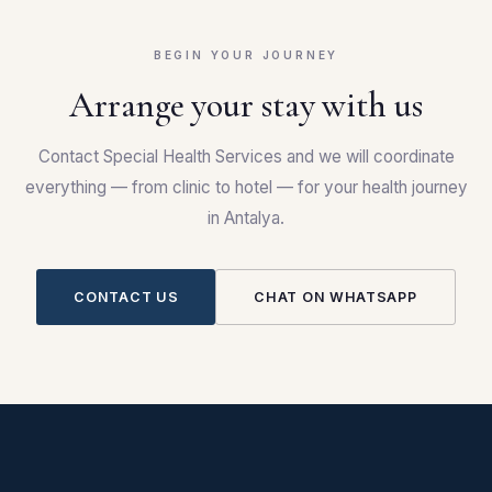
BEGIN YOUR JOURNEY
Arrange your stay with us
Contact Special Health Services and we will coordinate
everything — from clinic to hotel — for your health journey
in Antalya.
CONTACT US
CHAT ON WHATSAPP