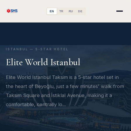
EN
TR
RU
DE
ISTANBUL — 5-STAR HOTEL
Elite World Istanbul
Elite World Istanbul Taksim is a 5-star hotel set in
the heart of Beyoğlu, just a few minutes' walk from
Taksim Square and İstiklal Avenue, making it a
comfortable, centrally lo...