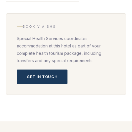
BOOK VIA SHS
Special Health Services coordinates
accommodation at this hotel as part of your
complete health tourism package, including
transfers and any special requirements.
GET IN TOUCH