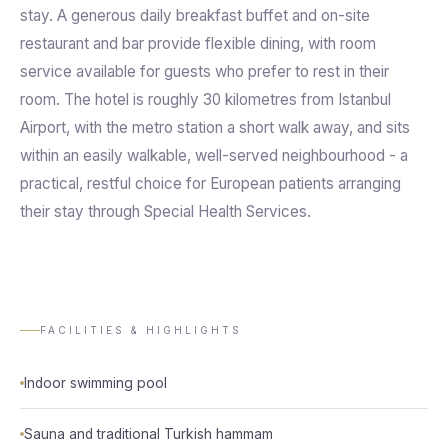
stay. A generous daily breakfast buffet and on-site
restaurant and bar provide flexible dining, with room
service available for guests who prefer to rest in their
room. The hotel is roughly 30 kilometres from Istanbul
Airport, with the metro station a short walk away, and sits
within an easily walkable, well-served neighbourhood - a
practical, restful choice for European patients arranging
their stay through Special Health Services.
FACILITIES & HIGHLIGHTS
Indoor swimming pool
Sauna and traditional Turkish hammam