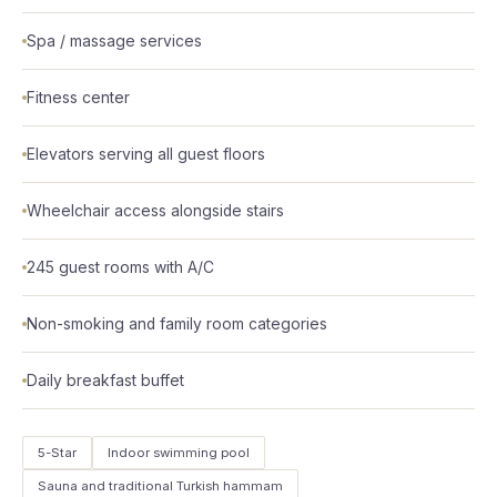
Spa / massage services
Fitness center
Elevators serving all guest floors
Wheelchair access alongside stairs
245 guest rooms with A/C
Non-smoking and family room categories
Daily breakfast buffet
5-Star
Indoor swimming pool
Sauna and traditional Turkish hammam