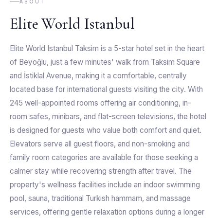
ABOUT
Elite World Istanbul
Elite World Istanbul Taksim is a 5-star hotel set in the heart
of Beyoğlu, just a few minutes' walk from Taksim Square
and İstiklal Avenue, making it a comfortable, centrally
located base for international guests visiting the city. With
245 well-appointed rooms offering air conditioning, in-
room safes, minibars, and flat-screen televisions, the hotel
is designed for guests who value both comfort and quiet.
Elevators serve all guest floors, and non-smoking and
family room categories are available for those seeking a
calmer stay while recovering strength after travel. The
property's wellness facilities include an indoor swimming
pool, sauna, traditional Turkish hammam, and massage
services, offering gentle relaxation options during a longer