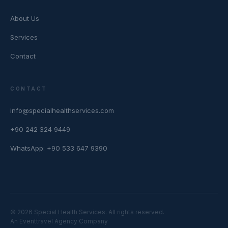
About Us
Services
Contact
CONTACT
info@specialhealthservices.com
+90 242 324 9449
WhatsApp: +90 533 647 9390
© 2026 Special Health Services. All rights reserved.
An Eventtravel Agency Company