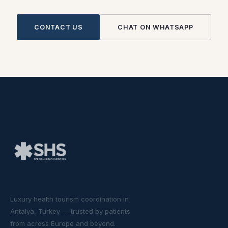
CONTACT US
CHAT ON WHATSAPP
Luxury health tourism coordination in
Antalya, Turkey — trusted by patients
from across Europe and beyond.