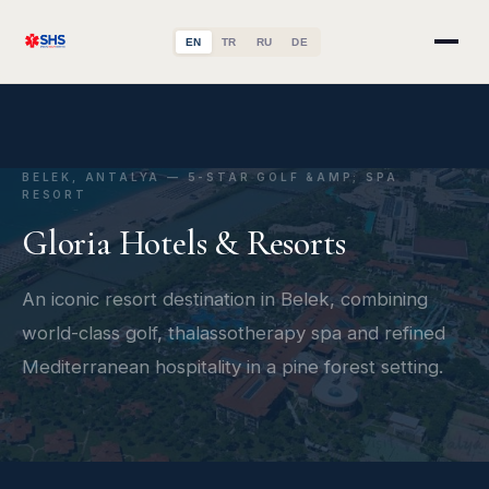
EN
TR
RU
DE
BELEK, ANTALYA — 5-STAR GOLF &AMP; SPA
RESORT
Gloria Hotels & Resorts
An iconic resort destination in Belek, combining
world-class golf, thalassotherapy spa and refined
Mediterranean hospitality in a pine forest setting.