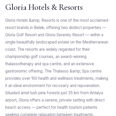
Gloria Hotels & Resorts
Gloria Hotels &amp; Resorts is one of the most acclaimed
resort brands in Belek, offering two distinct properties —
Gloria Golf Resort and Gloria Serenity Resort — within a
single beautifully landscaped estate on the Mediterranean
coast. The resorts are widely regarded for their
championship golf courses, an award-winning
thalassotherapy and spa centre, and an extensive
gastronomic offering. The Thalasso &amp; Spa centre
provides over 100 health and wellness treatments, making
it an ideal environment for recovery and rejuvenation.
Situated amid lush pine forests just 35 km from Antalya
airport, Gloria offers a serene, private setting with direct
beach access — perfect for health tourism patients
seeking complete relaxation between treatments.