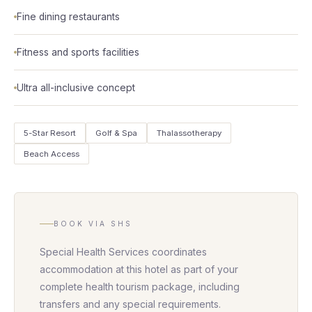
Fine dining restaurants
Fitness and sports facilities
Ultra all-inclusive concept
5-Star Resort
Golf & Spa
Thalassotherapy
Beach Access
BOOK VIA SHS
Special Health Services coordinates
accommodation at this hotel as part of your
complete health tourism package, including
transfers and any special requirements.