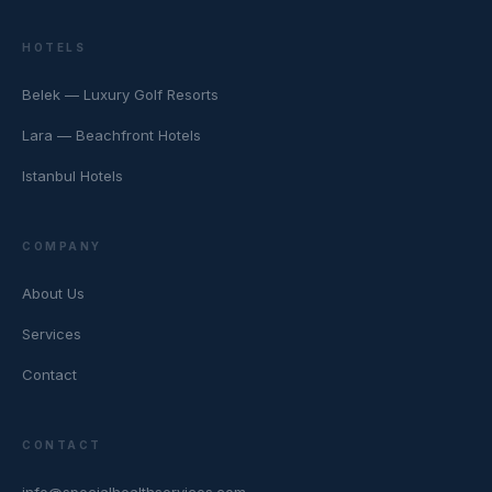
HOTELS
Belek — Luxury Golf Resorts
Lara — Beachfront Hotels
Istanbul Hotels
COMPANY
About Us
Services
Contact
CONTACT