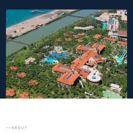
ABOUT