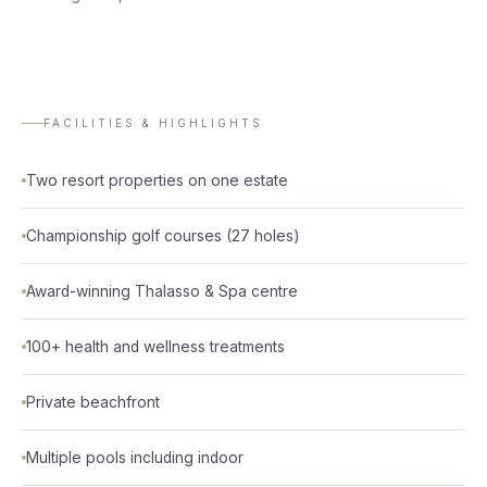
FACILITIES & HIGHLIGHTS
Two resort properties on one estate
Championship golf courses (27 holes)
Award-winning Thalasso & Spa centre
100+ health and wellness treatments
Private beachfront
Multiple pools including indoor