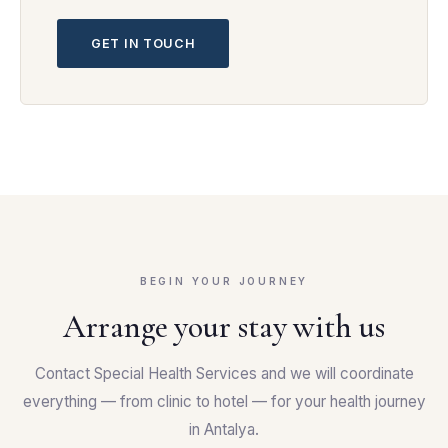
GET IN TOUCH
BEGIN YOUR JOURNEY
Arrange your stay with us
Contact Special Health Services and we will coordinate
everything — from clinic to hotel — for your health journey
in Antalya.