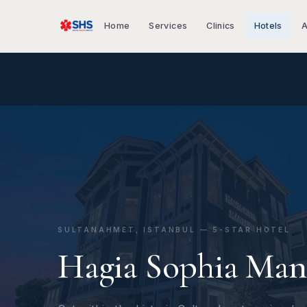
Home
Services
Clinics
Hotels
A
SULTANAHMET, ISTANBUL — 5-STAR HOTEL
Hagia Sophia Man