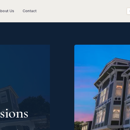
bout Us
Contact
sions