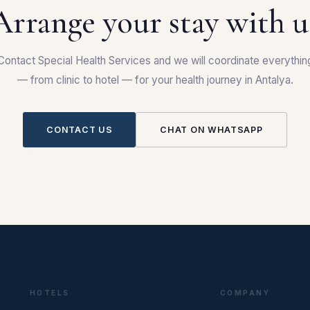
Arrange your stay with u
Contact Special Health Services and we will coordinate everythin
— from clinic to hotel — for your health journey in Antalya.
CONTACT US
CHAT ON WHATSAPP
HOTELS
COMPANY