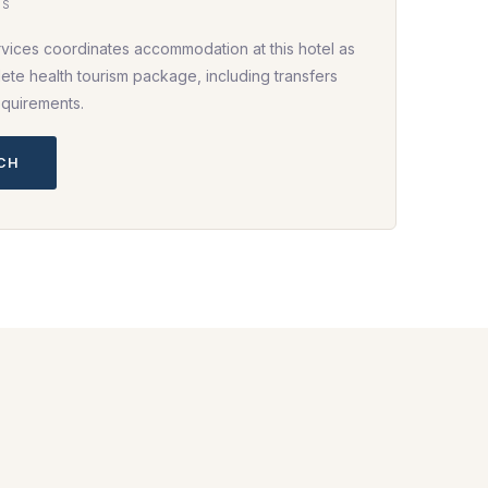
HS
rvices coordinates accommodation at this hotel as
ete health tourism package, including transfers
equirements.
UCH