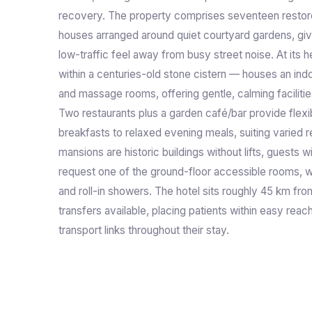
recovery. The property comprises seventeen resto
houses arranged around quiet courtyard gardens, gi
low-traffic feel away from busy street noise. At its h
within a centuries-old stone cistern — houses an in
and massage rooms, offering gentle, calming facilities
Two restaurants plus a garden café/bar provide flexibl
breakfasts to relaxed evening meals, suiting varied 
mansions are historic buildings without lifts, guests 
request one of the ground-floor accessible rooms, 
and roll-in showers. The hotel sits roughly 45 km from
transfers available, placing patients within easy reac
transport links throughout their stay.