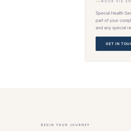
BOOK VIA S
Special Health Se
part of your compl
and any special r
GET IN TO
BEGIN YOUR JOURNEY