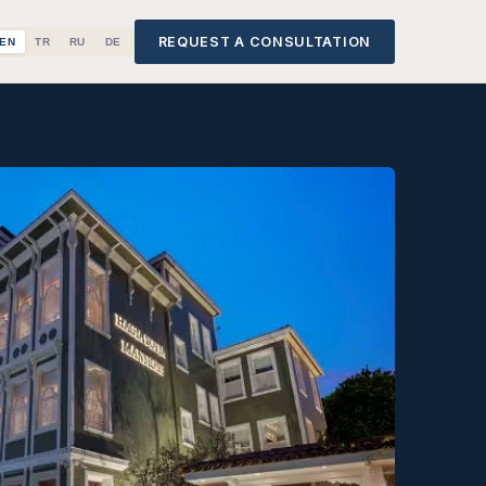
REQUEST A CONSULTATION
EN
TR
RU
DE