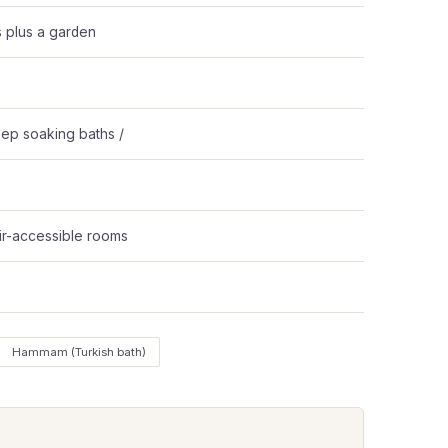
s plus a garden
ep soaking baths /
ir-accessible rooms
Hammam (Turkish bath)