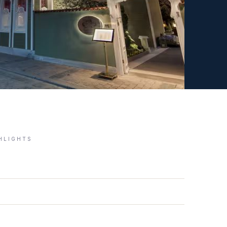
GHLIGHTS
)