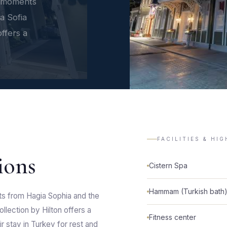
, moments
a Sofia
ffers a
FACILITIES & HI
ions
Cistern Spa
Hammam (Turkish bath
ts from Hagia Sophia and the
llection by Hilton offers a
Fitness center
r stay in Turkey for rest and