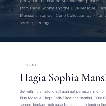
Set within the historic Sultanahmet peninsula
from Hagia Sophia and the Blue Mosque, Hagi
Mansions Istanbul, Curio Collection by Hilton o
serene, heritage...
ABOUT
Hagia Sophia Mans
Set within the historic Sultanahmet peninsula, momen
Blue Mosque, Hagia Sofia Mansions Istanbul, Curio Co
serene, heritage-rich base for patients extending thei