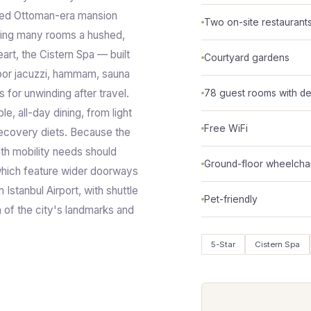
red Ottoman-era mansion
Two on-site restaurant
ving many rooms a hushed,
eart, the Cistern Spa — built
Courtyard gardens
door jacuzzi, hammam, sauna
 for unwinding after travel.
78 guest rooms with de
e, all-day dining, from light
Free WiFi
recovery diets. Because the
with mobility needs should
Ground-floor wheelcha
which feature wider doorways
 Istanbul Airport, with shuttle
Pet-friendly
h of the city's landmarks and
5-Star
Cistern Spa