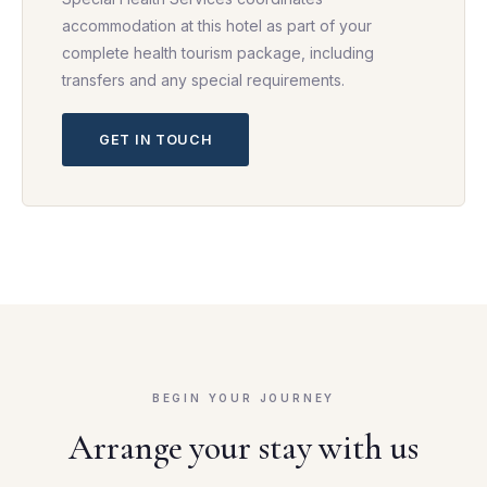
accommodation at this hotel as part of your
complete health tourism package, including
transfers and any special requirements.
GET IN TOUCH
BEGIN YOUR JOURNEY
Arrange your stay with us