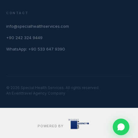
CONTACT
info@specialhealthservices.com
+90 242 324 9449
WhatsApp: +90 533 647 9390
© 2026 Special Health Services. All rights reserved.
An Eventtravel Agency Company
POWERED BY