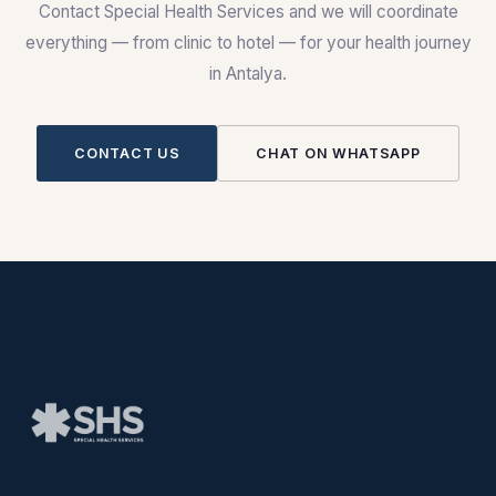
Contact Special Health Services and we will coordinate
everything — from clinic to hotel — for your health journey
in Antalya.
CONTACT US
CHAT ON WHATSAPP