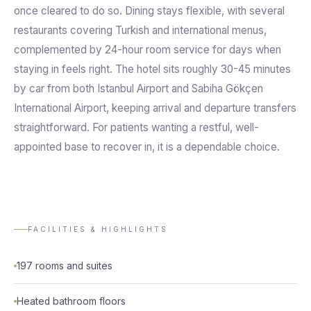
once cleared to do so. Dining stays flexible, with several
restaurants covering Turkish and international menus,
complemented by 24-hour room service for days when
staying in feels right. The hotel sits roughly 30-45 minutes
by car from both Istanbul Airport and Sabiha Gökçen
International Airport, keeping arrival and departure transfers
straightforward. For patients wanting a restful, well-
appointed base to recover in, it is a dependable choice.
FACILITIES & HIGHLIGHTS
197 rooms and suites
Heated bathroom floors