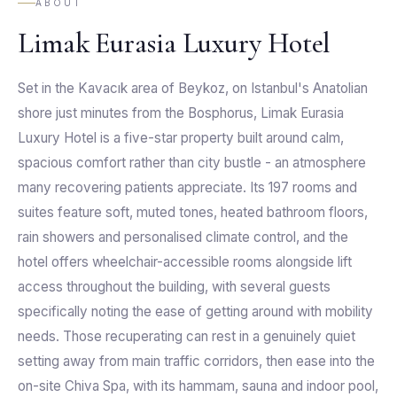
ABOUT
Limak Eurasia Luxury Hotel
Set in the Kavacık area of Beykoz, on Istanbul's Anatolian
shore just minutes from the Bosphorus, Limak Eurasia
Luxury Hotel is a five-star property built around calm,
spacious comfort rather than city bustle - an atmosphere
many recovering patients appreciate. Its 197 rooms and
suites feature soft, muted tones, heated bathroom floors,
rain showers and personalised climate control, and the
hotel offers wheelchair-accessible rooms alongside lift
access throughout the building, with several guests
specifically noting the ease of getting around with mobility
needs. Those recuperating can rest in a genuinely quiet
setting away from main traffic corridors, then ease into the
on-site Chiva Spa, with its hammam, sauna and indoor pool,