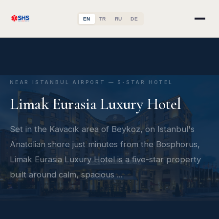
EN
TR
RU
DE
NEAR ISTANBUL AIRPORT — 5-STAR HOTEL
Limak Eurasia Luxury Hotel
Set in the Kavacık area of Beykoz, on Istanbul's
Anatolian shore just minutes from the Bosphorus,
Limak Eurasia Luxury Hotel is a five-star property
built around calm, spacious ...