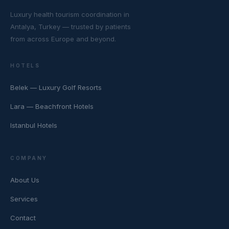
Luxury health tourism coordination in
Antalya, Turkey — trusted by patients
from across Europe and beyond.
HOTELS
Belek — Luxury Golf Resorts
Lara — Beachfront Hotels
Istanbul Hotels
COMPANY
About Us
Services
Contact