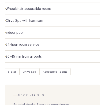
Wheelchair-accessible rooms
Chiva Spa with hammam
Indoor pool
24-hour room service
30-45 min from airports
5-Star
Chiva Spa
Accessible Rooms
BOOK VIA SHS
Special Health Services coordinates