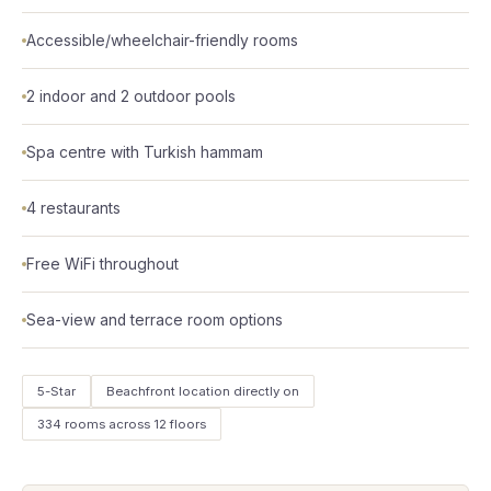
Accessible/wheelchair-friendly rooms
2 indoor and 2 outdoor pools
Spa centre with Turkish hammam
4 restaurants
Free WiFi throughout
Sea-view and terrace room options
5-Star
Beachfront location directly on
334 rooms across 12 floors