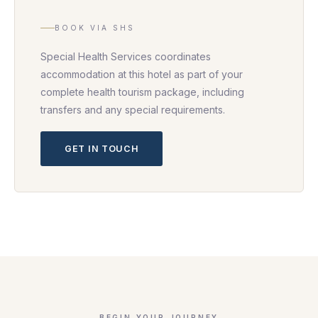
BOOK VIA SHS
Special Health Services coordinates
accommodation at this hotel as part of your
complete health tourism package, including
transfers and any special requirements.
GET IN TOUCH
BEGIN YOUR JOURNEY