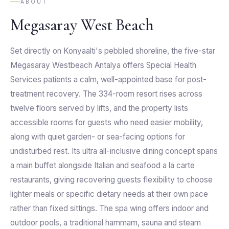
ABOUT
Megasaray West Beach
Set directly on Konyaalti's pebbled shoreline, the five-star
Megasaray Westbeach Antalya offers Special Health
Services patients a calm, well-appointed base for post-
treatment recovery. The 334-room resort rises across
twelve floors served by lifts, and the property lists
accessible rooms for guests who need easier mobility,
along with quiet garden- or sea-facing options for
undisturbed rest. Its ultra all-inclusive dining concept spans
a main buffet alongside Italian and seafood a la carte
restaurants, giving recovering guests flexibility to choose
lighter meals or specific dietary needs at their own pace
rather than fixed sittings. The spa wing offers indoor and
outdoor pools, a traditional hammam, sauna and steam