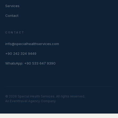
Services
Contact
CONTACT
info@specialhealthservices.com
+90 242 324 9449
WhatsApp: +90 533 647 9390
© 2026 Special Health Services. All rights reserved.
An Eventtravel Agency Company