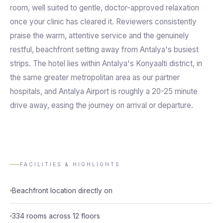
room, well suited to gentle, doctor-approved relaxation
once your clinic has cleared it. Reviewers consistently
praise the warm, attentive service and the genuinely
restful, beachfront setting away from Antalya's busiest
strips. The hotel lies within Antalya's Konyaalti district, in
the same greater metropolitan area as our partner
hospitals, and Antalya Airport is roughly a 20-25 minute
drive away, easing the journey on arrival or departure.
FACILITIES & HIGHLIGHTS
Beachfront location directly on
334 rooms across 12 floors