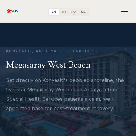
EN
TR
RU
DE
KONYAALTI, ANTALYA — 5-STAR HOTEL
Megasaray West Beach
Set directly on Konyaalti's pebbled shoreline, the
five-star Megasaray Westbeach Antalya offers
Special Health Services patients a calm, well-
appointed base for post-treatment recovery.