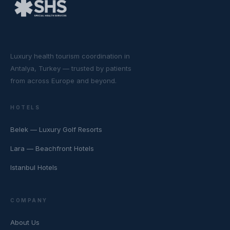
Luxury health tourism coordination in
Antalya, Turkey — trusted by patients
from across Europe and beyond.
HOTELS
Belek — Luxury Golf Resorts
Lara — Beachfront Hotels
Istanbul Hotels
COMPANY
About Us