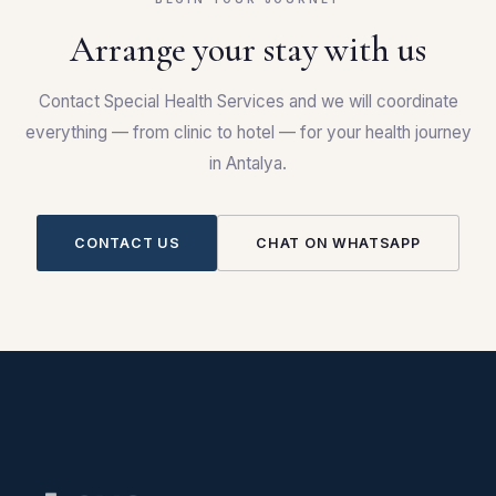
Arrange your stay with us
Contact Special Health Services and we will coordinate
everything — from clinic to hotel — for your health journey
in Antalya.
CONTACT US
CHAT ON WHATSAPP