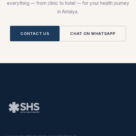
everything — from clinic to hotel — for your health journey
in Antalya.
CONTACT US
CHAT ON WHATSAPP