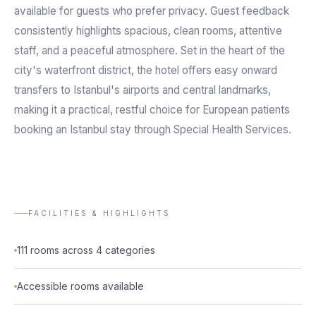
available for guests who prefer privacy. Guest feedback
consistently highlights spacious, clean rooms, attentive
staff, and a peaceful atmosphere. Set in the heart of the
city's waterfront district, the hotel offers easy onward
transfers to Istanbul's airports and central landmarks,
making it a practical, restful choice for European patients
booking an Istanbul stay through Special Health Services.
FACILITIES & HIGHLIGHTS
111 rooms across 4 categories
Accessible rooms available