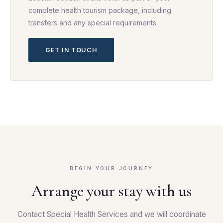
complete health tourism package, including
transfers and any special requirements.
GET IN TOUCH
BEGIN YOUR JOURNEY
Arrange your stay with us
Contact Special Health Services and we will coordinate