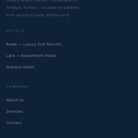
Luxury health tourism coordination in
Antalya, Turkey — trusted by patients
from across Europe and beyond.
HOTELS
Belek — Luxury Golf Resorts
Lara — Beachfront Hotels
Istanbul Hotels
COMPANY
About Us
Services
Contact