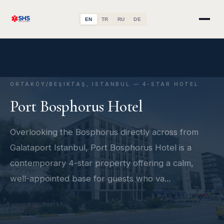
EN
TR
RU
DE
ORTAKÖY/BEŞIKTAŞ, ISTANBUL — 4-STAR HOTEL
Port Bosphorus Hotel
Overlooking the Bosphorus directly across from
Galataport Istanbul, Port Bosphorus Hotel is a
contemporary 4-star property offering a calm,
well-appointed base for guests who va...