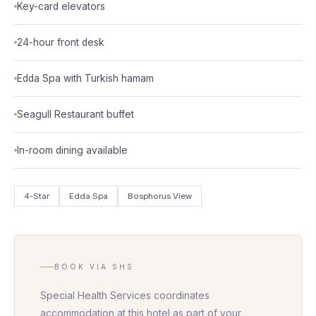
Key-card elevators
24-hour front desk
Edda Spa with Turkish hamam
Seagull Restaurant buffet
In-room dining available
4-Star
Edda Spa
Bosphorus View
BOOK VIA SHS
Special Health Services coordinates
accommodation at this hotel as part of your