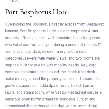
ABOUT
Port Bosphorus Hotel
Overlooking the Bosphorus directly across from Galataport
Istanbul, Port Bosphorus Hotel is a contemporary 4-star
property offering a calm, well-appointed base for guests
who value comfort and quiet during a period of rest. Its 111
rooms span standard, deluxe, family, and terrace
categories, several with water views, and two rooms are
purpose-built for guests with mobility needs. Key-card-
controlled elevators and a round-the-clock front desk
make moving around the property simple and secure. For
gentle recuperation, Edda Spa offers a Turkish hamam,
sauna, and steam room, while Seagull Restaurant serves a
generous open buffet breakfast alongside Turkish and
international dishes through the day, with in-room dining