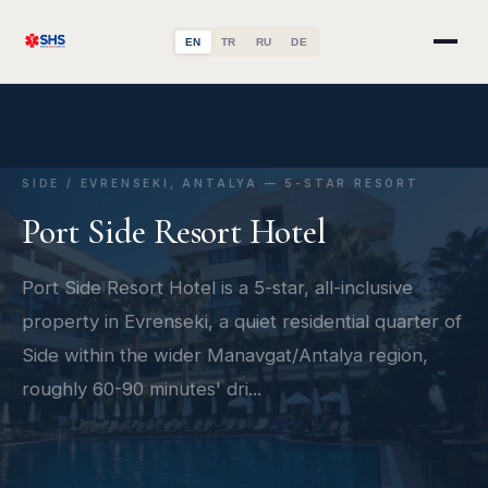
EN
TR
RU
DE
SIDE / EVRENSEKI, ANTALYA — 5-STAR RESORT
Port Side Resort Hotel
Port Side Resort Hotel is a 5-star, all-inclusive
property in Evrenseki, a quiet residential quarter of
Side within the wider Manavgat/Antalya region,
roughly 60-90 minutes' dri...