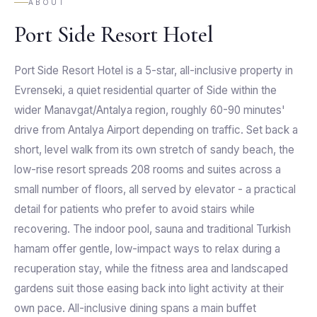
ABOUT
Port Side Resort Hotel
Port Side Resort Hotel is a 5-star, all-inclusive property in
Evrenseki, a quiet residential quarter of Side within the
wider Manavgat/Antalya region, roughly 60-90 minutes'
drive from Antalya Airport depending on traffic. Set back a
short, level walk from its own stretch of sandy beach, the
low-rise resort spreads 208 rooms and suites across a
small number of floors, all served by elevator - a practical
detail for patients who prefer to avoid stairs while
recovering. The indoor pool, sauna and traditional Turkish
hamam offer gentle, low-impact ways to relax during a
recuperation stay, while the fitness area and landscaped
gardens suit those easing back into light activity at their
own pace. All-inclusive dining spans a main buffet