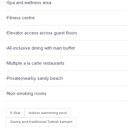
Spa and wellness area
Fitness centre
Elevator access across guest floors
All-inclusive dining with main buffet
Multiple a la carte restaurants
Private/nearby sandy beach
Non-smoking rooms
5-Star
Indoor swimming pool
Sauna and traditional Turkish hamam