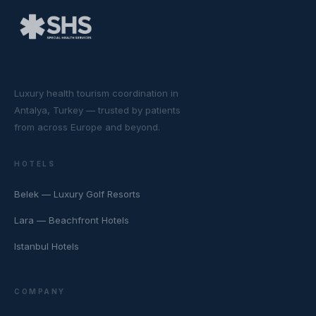
Luxury health tourism coordination in
Antalya, Turkey — trusted by patients
from across Europe and beyond.
HOTELS
Belek — Luxury Golf Resorts
Lara — Beachfront Hotels
Istanbul Hotels
COMPANY