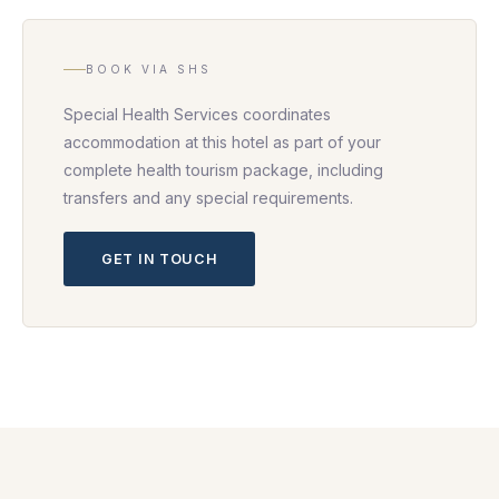
BOOK VIA SHS
Special Health Services coordinates
accommodation at this hotel as part of your
complete health tourism package, including
transfers and any special requirements.
GET IN TOUCH