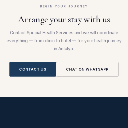
BEGIN YOUR JOURNEY
Arrange your stay with us
Contact Special Health Services and we will coordinate
everything — from clinic to hotel — for your health journey
in Antalya.
CONTACT US
CHAT ON WHATSAPP