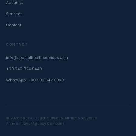
About Us
Services
Contact
CONTACT
info@specialhealthservices.com
+90 242 324 9449
WhatsApp: +90 533 647 9390
© 2026 Special Health Services. All rights reserved.
An Eventtravel Agency Company