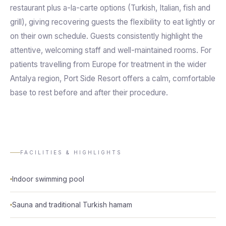
restaurant plus a-la-carte options (Turkish, Italian, fish and
grill), giving recovering guests the flexibility to eat lightly or
on their own schedule. Guests consistently highlight the
attentive, welcoming staff and well-maintained rooms. For
patients travelling from Europe for treatment in the wider
Antalya region, Port Side Resort offers a calm, comfortable
base to rest before and after their procedure.
FACILITIES & HIGHLIGHTS
Indoor swimming pool
Sauna and traditional Turkish hamam