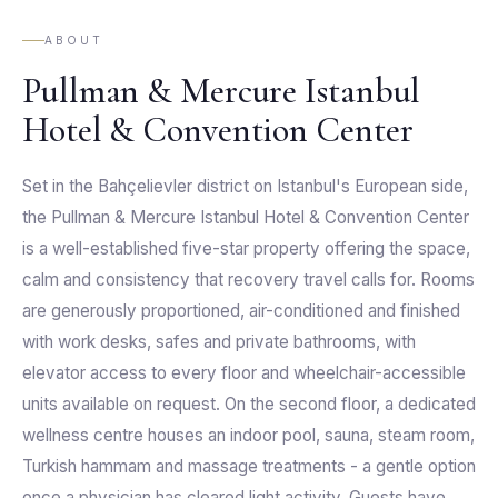
ABOUT
Pullman & Mercure Istanbul
Hotel & Convention Center
Set in the Bahçelievler district on Istanbul's European side,
the Pullman & Mercure Istanbul Hotel & Convention Center
is a well-established five-star property offering the space,
calm and consistency that recovery travel calls for. Rooms
are generously proportioned, air-conditioned and finished
with work desks, safes and private bathrooms, with
elevator access to every floor and wheelchair-accessible
units available on request. On the second floor, a dedicated
wellness centre houses an indoor pool, sauna, steam room,
Turkish hammam and massage treatments - a gentle option
once a physician has cleared light activity. Guests have