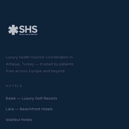
Luxury health tourism coordination in
Antalya, Turkey — trusted by patients
from across Europe and beyond.
HOTELS
Belek — Luxury Golf Resorts
Lara — Beachfront Hotels
Istanbul Hotels