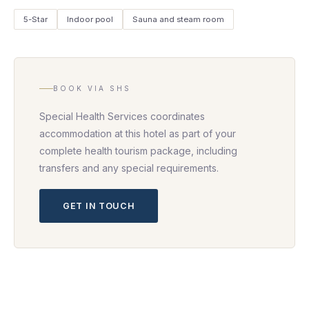
5-Star
Indoor pool
Sauna and steam room
BOOK VIA SHS
Special Health Services coordinates
accommodation at this hotel as part of your
complete health tourism package, including
transfers and any special requirements.
GET IN TOUCH