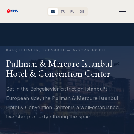
EN
TR
RU
DE
BAHÇELIEVLER, ISTANBUL — 5-STAR HOTEL
Pullman & Mercure Istanbul
Hotel & Convention Center
Set in the Bahçelievler district on Istanbul's
European side, the Pullman & Mercure Istanbul
Hotel & Convention Center is a well-established
five-star property offering the spac...