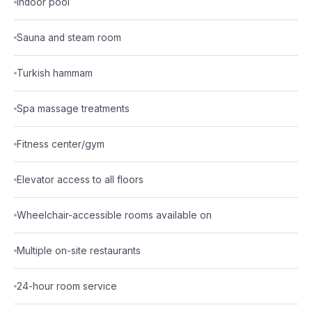
Indoor pool
Sauna and steam room
Turkish hammam
Spa massage treatments
Fitness center/gym
Elevator access to all floors
Wheelchair-accessible rooms available on
Multiple on-site restaurants
24-hour room service