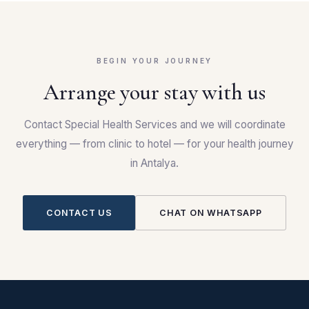
BEGIN YOUR JOURNEY
Arrange your stay with us
Contact Special Health Services and we will coordinate
everything — from clinic to hotel — for your health journey
in Antalya.
CONTACT US
CHAT ON WHATSAPP