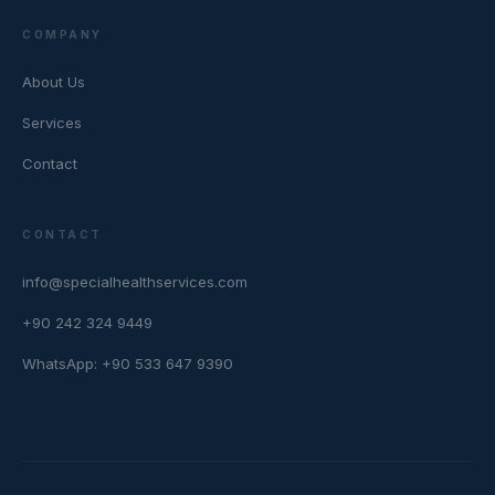
COMPANY
About Us
Services
Contact
CONTACT
info@specialhealthservices.com
+90 242 324 9449
WhatsApp: +90 533 647 9390