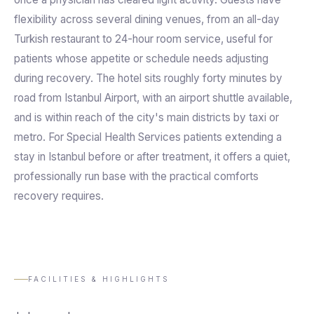
flexibility across several dining venues, from an all-day
Turkish restaurant to 24-hour room service, useful for
patients whose appetite or schedule needs adjusting
during recovery. The hotel sits roughly forty minutes by
road from Istanbul Airport, with an airport shuttle available,
and is within reach of the city's main districts by taxi or
metro. For Special Health Services patients extending a
stay in Istanbul before or after treatment, it offers a quiet,
professionally run base with the practical comforts
recovery requires.
FACILITIES & HIGHLIGHTS