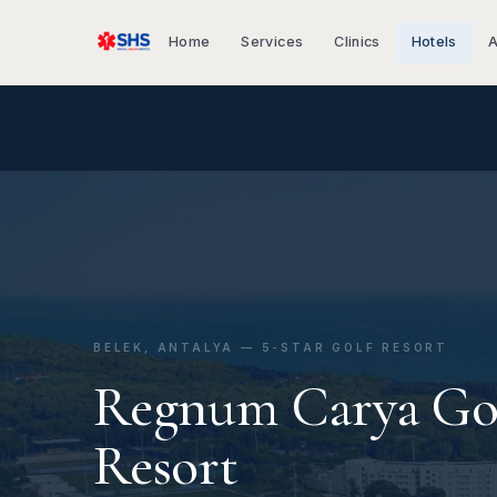
Home
Services
Clinics
Hotels
A
BELEK, ANTALYA — 5-STAR GOLF RESORT
Regnum Carya Go
Resort