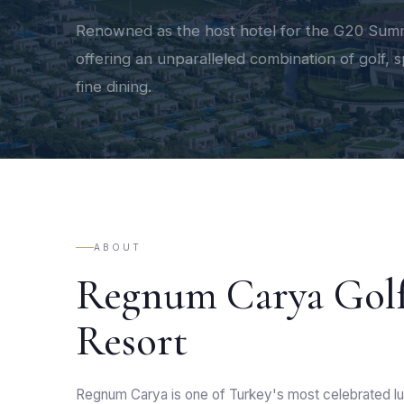
Renowned as the host hotel for the G20 Summ
offering an unparalleled combination of golf, 
fine dining.
ABOUT
Regnum Carya Gol
Resort
Regnum Carya is one of Turkey's most celebrated lu