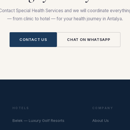
Contact Special Health Services and we will coordinate everythin
— from clinic to hotel — for your health journey in Antalya.
CONTACT US
CHAT ON WHATSAPP
HOTELS
COMPANY
Belek — Luxury Golf Resorts
About Us