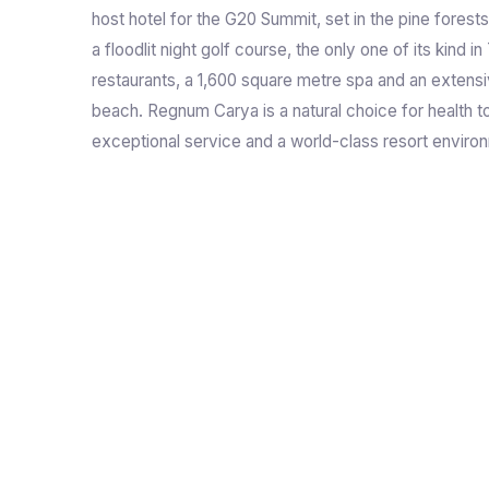
host hotel for the G20 Summit, set in the pine forest
a floodlit night golf course, the only one of its kind in
restaurants, a 1,600 square metre spa and an extens
beach. Regnum Carya is a natural choice for health t
exceptional service and a world-class resort enviro