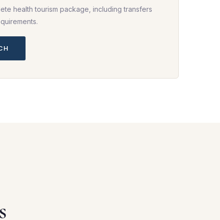
ete health tourism package, including transfers
equirements.
UCH
s