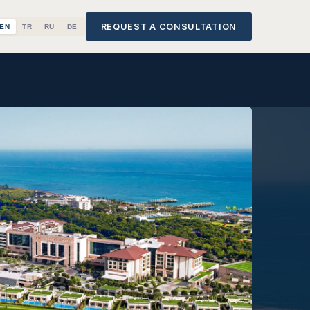
REQUEST A CONSULTATION
EN
TR
RU
DE