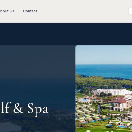
bout Us
Contact
lf & Spa