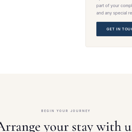
part of your compl
and any special r
GET IN TO
BEGIN YOUR JOURNEY
Arrange your stay with u