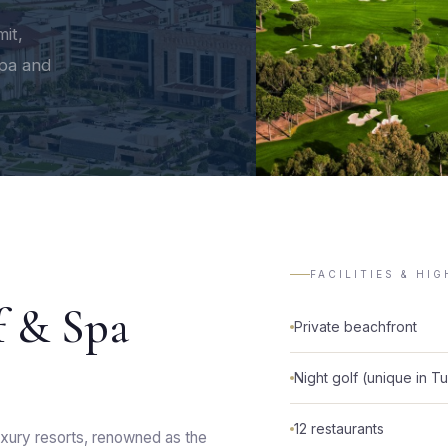
it,
spa and
FACILITIES & HI
f & Spa
Private beachfront
Night golf (unique in T
12 restaurants
xury resorts, renowned as the