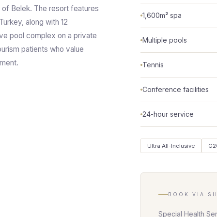
s of Belek. The resort features
1,600m² spa
 Turkey, along with 12
ive pool complex on a private
Multiple pools
ourism patients who value
nment.
Tennis
Conference facilities
24-hour service
Ultra All-Inclusive
G2
BOOK VIA S
Special Health Se