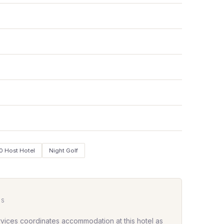
0 Host Hotel
Night Golf
HS
rvices coordinates accommodation at this hotel as