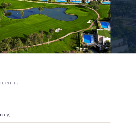
GHLIGHTS
urkey)