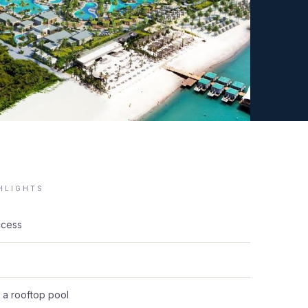
GHLIGHTS
ccess
g a rooftop pool