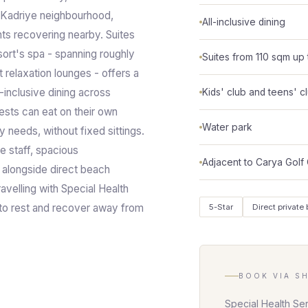
 Kadriye neighbourhood,
All-inclusive dining
ents recovering nearby. Suites
ort's spa - spanning roughly
Suites from 110 sqm up 
relaxation lounges - offers a
-inclusive dining across
Kids' club and teens' c
ests can eat on their own
Water park
 needs, without fixed sittings.
e staff, spacious
Adjacent to Carya Golf
alongside direct beach
avelling with Special Health
g to rest and recover away from
5-Star
Direct private
BOOK VIA S
Special Health Se