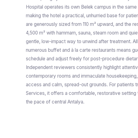
Hospital operates its own Belek campus in the same
making the hotel a practical, unhurried base for pati
are generously sized from 110 m² upward, and the res
4,500 m² with hammam, sauna, steam room and quiet 
gentle, low-impact way to unwind after treatment. All
numerous buffet and à la carte restaurants means gu
schedule and adjust freely for post-procedure dietary
Independent reviewers consistently highlight attentiv
contemporary rooms and immaculate housekeeping, 
access and calm, spread-out grounds. For patients tr
Services, it offers a comfortable, restorative settin
the pace of central Antalya.