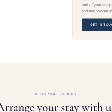
part of your compl
and any special r
GET IN TO
BEGIN YOUR JOURNEY
Arrange your stay with u