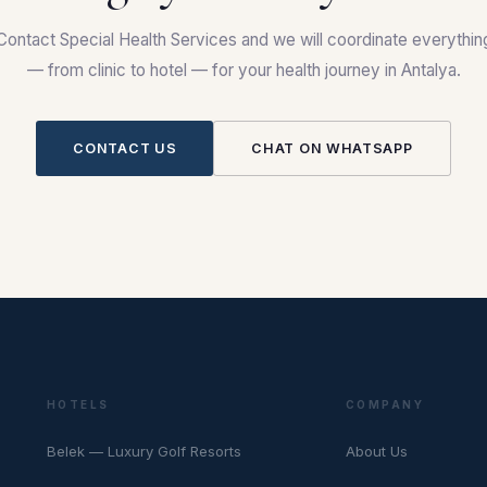
Contact Special Health Services and we will coordinate everythin
— from clinic to hotel — for your health journey in Antalya.
CONTACT US
CHAT ON WHATSAPP
HOTELS
COMPANY
Belek — Luxury Golf Resorts
About Us