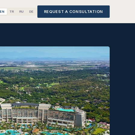
REQUEST A CONSULTATION
EN
TR
RU
DE