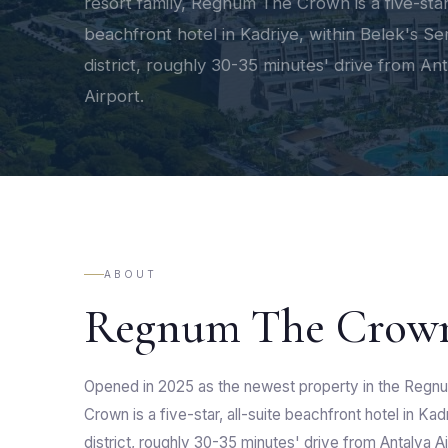
resort family, Regnum The Crown is a five-star,
beachfront hotel in Kadriye, within Belek's Se
district, roughly 30-35 minutes' drive from An
Airport.
ABOUT
Regnum The Crow
Opened in 2025 as the newest property in the Regn
Crown is a five-star, all-suite beachfront hotel in Kad
district, roughly 30-35 minutes' drive from Antalya Ai