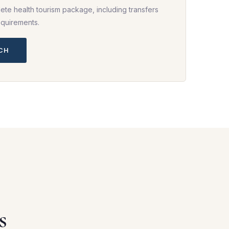
ete health tourism package, including transfers
equirements.
UCH
s