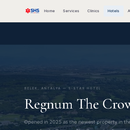
Home
Services
Clinics
Hotels
A
BELEK, ANTALYA — 5-STAR HOTEL
Regnum The Cro
Opened in 2025 as the newest property in t