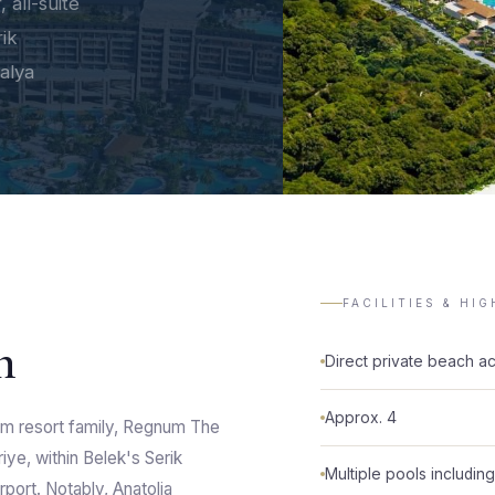
 all-suite
rik
talya
FACILITIES & HI
n
Direct private beach a
Approx. 4
um resort family, Regnum The
riye, within Belek's Serik
Multiple pools includin
rport. Notably, Anatolia