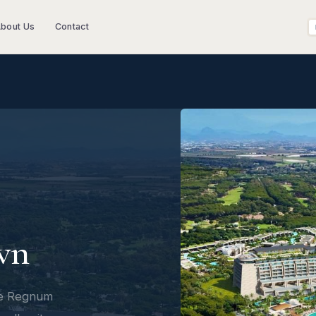
bout Us
Contact
wn
he Regnum