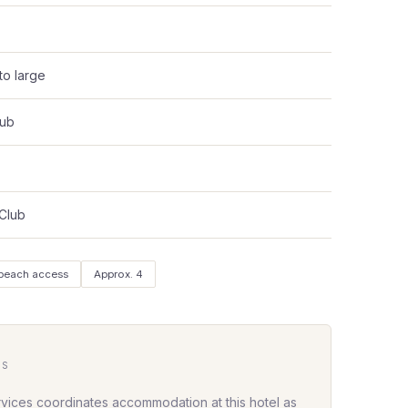
to large
lub
 Club
 beach access
Approx. 4
HS
rvices coordinates accommodation at this hotel as