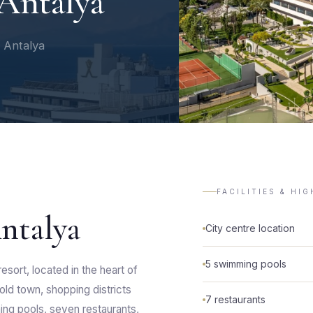
Antalya
f Antalya
FACILITIES & HI
ntalya
City centre location
5 swimming pools
esort, located in the heart of
 old town, shopping districts
7 restaurants
ming pools, seven restaurants,