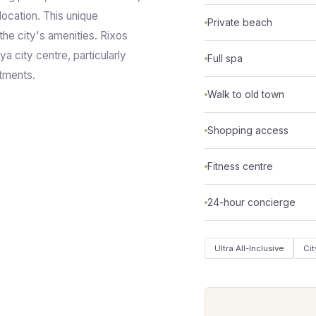
 location. This unique
Private beach
the city's amenities. Rixos
ya city centre, particularly
Full spa
ntments.
Walk to old town
Shopping access
Fitness centre
24-hour concierge
Ultra All-Inclusive
Cit