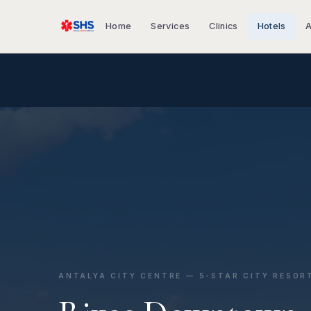
Home
Services
Clinics
Hotels
A
ANTALYA CITY CENTRE — 5-STAR CITY RESOR