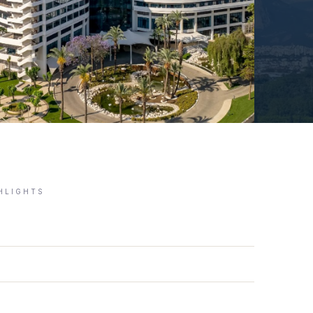
GHLIGHTS