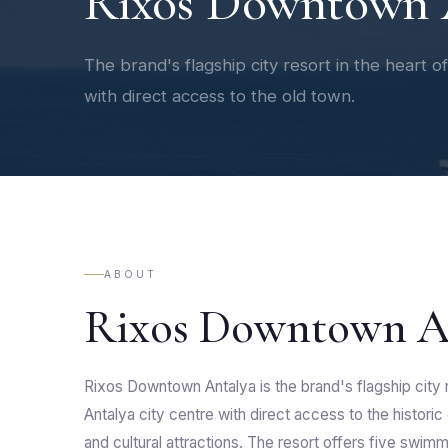
Rixos Downtown 
The brand's flagship city resort in the heart o
with direct access to the old town.
ABOUT
Rixos Downtown A
Rixos Downtown Antalya is the brand's flagship city r
Antalya city centre with direct access to the historic
and cultural attractions. The resort offers five swim