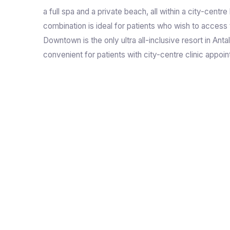
a full spa and a private beach, all within a city-centre
combination is ideal for patients who wish to access 
Downtown is the only ultra all-inclusive resort in Antal
convenient for patients with city-centre clinic appoi