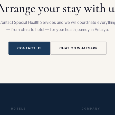
Arrange your stay with u
Contact Special Health Services and we will coordinate everythin
— from clinic to hotel — for your health journey in Antalya.
CONTACT US
CHAT ON WHATSAPP
HOTELS
COMPANY