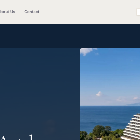
bout Us
Contact
T