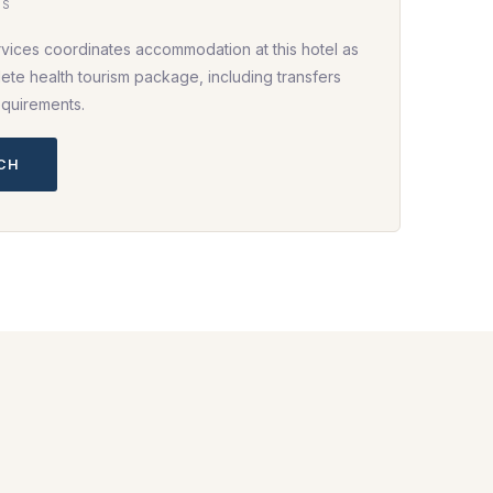
HS
rvices coordinates accommodation at this hotel as
ete health tourism package, including transfers
equirements.
UCH