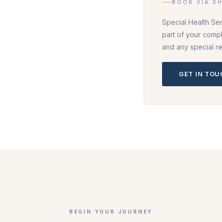
BOOK VIA S
Special Health Se
part of your compl
and any special r
GET IN TO
BEGIN YOUR JOURNEY