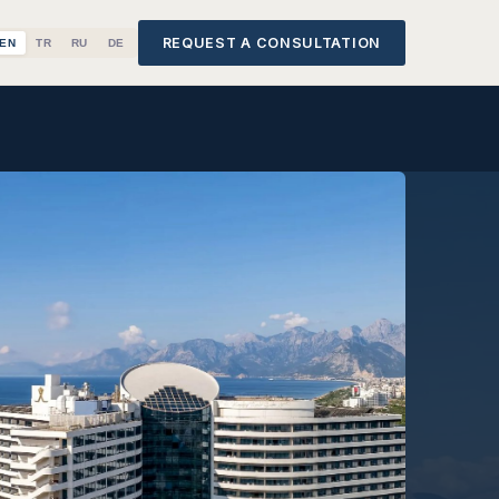
REQUEST A CONSULTATION
EN
TR
RU
DE