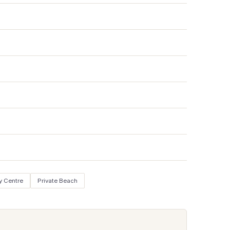
y Centre
Private Beach