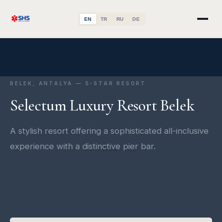
EN
TR
RU
DE
BELEK, ANTALYA — 5-STAR RESORT
Selectum Luxury Resort Belek
A stylish resort offering a sophisticated all-inclusive
experience with a distinctive pier bar.