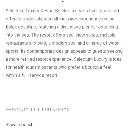
Selectum Luxury Resort Belek is a stylish five-star resort
offering a sophisticated all-inclusive experience on the
Belek coastline, featuring a distinctive pier bar extending
into the sea. The resort offers sea-view suites, multiple
restaurants and bars, a modern spa, and an array of water
sports. Its contemporary design appeals to guests seeking
a more refined resort experience. Selectum Luxury is ideal
for health tourism patients who prefer a boutique feel
within a full-service resort.
FACILITIES & HIGHLIGHTS
Private beach