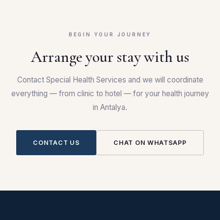
BEGIN YOUR JOURNEY
Arrange your stay with us
Contact Special Health Services and we will coordinate
everything — from clinic to hotel — for your health journey
in Antalya.
CONTACT US
CHAT ON WHATSAPP