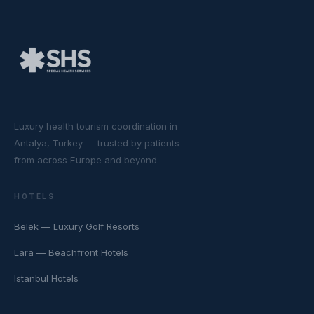
Luxury health tourism coordination in
Antalya, Turkey — trusted by patients
from across Europe and beyond.
HOTELS
Belek — Luxury Golf Resorts
Lara — Beachfront Hotels
Istanbul Hotels