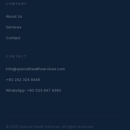
COMPANY
About Us
Services
Contact
CONTACT
info@specialhealthservices.com
+90 242 324 9449
WhatsApp: +90 533 647 9390
© 2026 Special Health Services. All rights reserved.