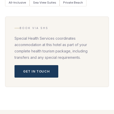
All-Inclusive
Sea View Suites
Private Beach
BOOK VIA SHS
Special Health Services coordinates
accommodation at this hotel as part of your
complete health tourism package, including
transfers and any special requirements.
GET IN TOUCH