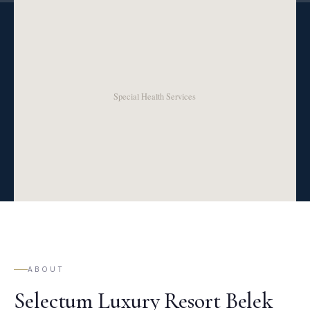
ABOUT
Selectum Luxury Resort Belek