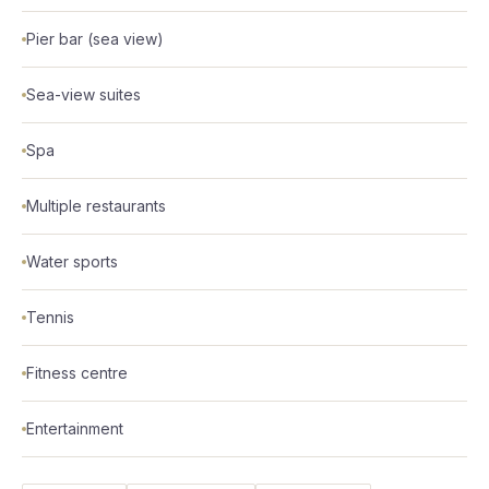
Pier bar (sea view)
Sea-view suites
Spa
Multiple restaurants
Water sports
Tennis
Fitness centre
Entertainment