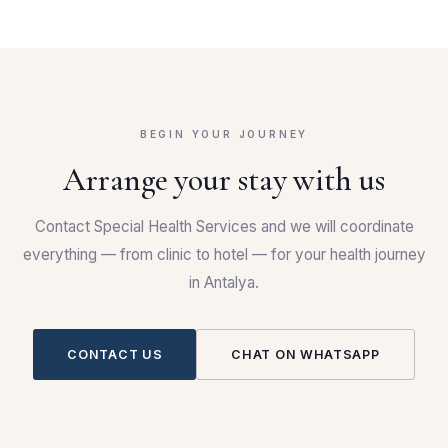
BEGIN YOUR JOURNEY
Arrange your stay with us
Contact Special Health Services and we will coordinate
everything — from clinic to hotel — for your health journey
in Antalya.
CONTACT US
CHAT ON WHATSAPP