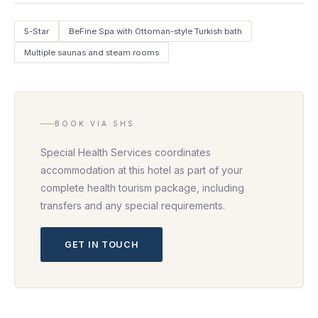
5-Star
BeFine Spa with Ottoman-style Turkish bath
Multiple saunas and steam rooms
BOOK VIA SHS
Special Health Services coordinates
accommodation at this hotel as part of your
complete health tourism package, including
transfers and any special requirements.
GET IN TOUCH