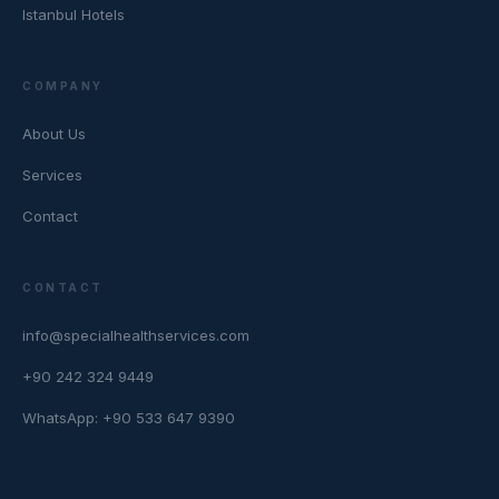
Istanbul Hotels
COMPANY
About Us
Services
Contact
CONTACT
info@specialhealthservices.com
+90 242 324 9449
WhatsApp: +90 533 647 9390