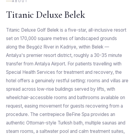
ABOUT
Titanic Deluxe Belek
Titanic Deluxe Golf Belek is a five-star, all-inclusive resort
set on 170,000 square metres of landscaped grounds
along the Beşgöz River in Kadriye, within Belek —
Antalya's premier resort district, roughly a 30-35 minute
transfer from Antalya Airport. For patients travelling with
Special Health Services for treatment and recovery, the
hotel offers a genuinely restful setting: rooms and villas are
spread across low-rise buildings served by lifts, with
wheelchair-accessible rooms and bathrooms available on
request, easing movement for guests recovering from a
procedure. The centrepiece BeFine Spa provides an
authentic Ottoman-style Turkish bath, multiple saunas and
steam rooms, a saltwater pool and calm treatment suites,