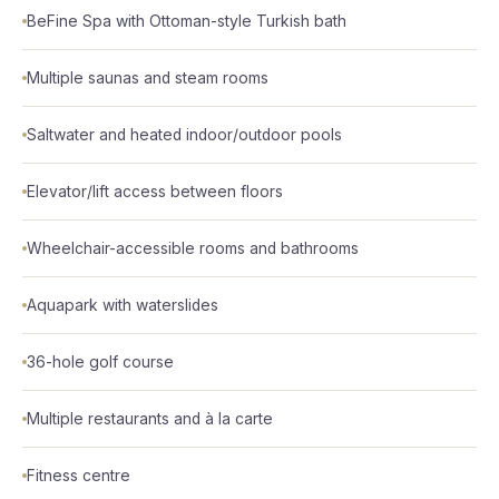
BeFine Spa with Ottoman-style Turkish bath
Multiple saunas and steam rooms
Saltwater and heated indoor/outdoor pools
Elevator/lift access between floors
Wheelchair-accessible rooms and bathrooms
Aquapark with waterslides
36-hole golf course
Multiple restaurants and à la carte
Fitness centre