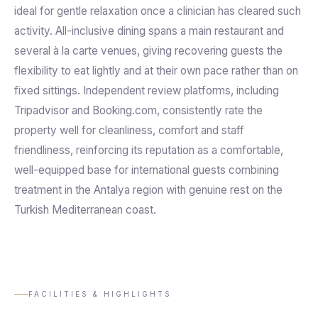
ideal for gentle relaxation once a clinician has cleared such
activity. All-inclusive dining spans a main restaurant and
several à la carte venues, giving recovering guests the
flexibility to eat lightly and at their own pace rather than on
fixed sittings. Independent review platforms, including
Tripadvisor and Booking.com, consistently rate the
property well for cleanliness, comfort and staff
friendliness, reinforcing its reputation as a comfortable,
well-equipped base for international guests combining
treatment in the Antalya region with genuine rest on the
Turkish Mediterranean coast.
FACILITIES & HIGHLIGHTS