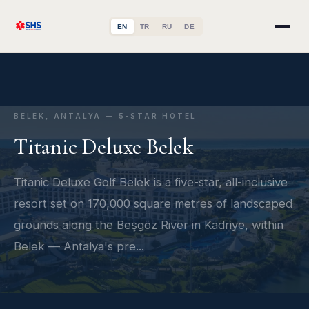
EN
TR
RU
DE
BELEK, ANTALYA — 5-STAR HOTEL
Titanic Deluxe Belek
Titanic Deluxe Golf Belek is a five-star, all-inclusive
resort set on 170,000 square metres of landscaped
grounds along the Beşgöz River in Kadriye, within
Belek — Antalya's pre...