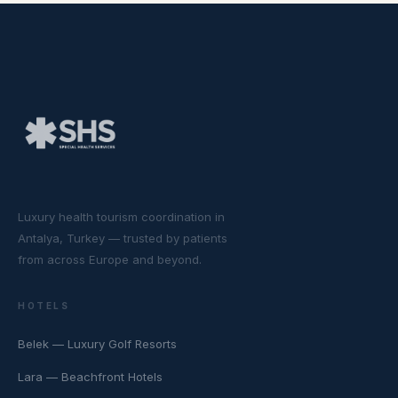
Luxury health tourism coordination in
Antalya, Turkey — trusted by patients
from across Europe and beyond.
HOTELS
Belek — Luxury Golf Resorts
Lara — Beachfront Hotels