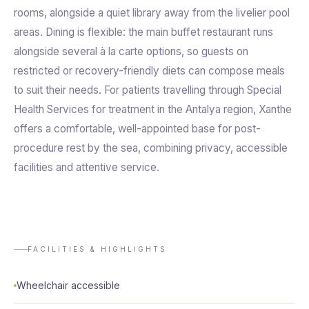
rooms, alongside a quiet library away from the livelier pool
areas. Dining is flexible: the main buffet restaurant runs
alongside several à la carte options, so guests on
restricted or recovery-friendly diets can compose meals
to suit their needs. For patients travelling through Special
Health Services for treatment in the Antalya region, Xanthe
offers a comfortable, well-appointed base for post-
procedure rest by the sea, combining privacy, accessible
facilities and attentive service.
FACILITIES & HIGHLIGHTS
Wheelchair accessible