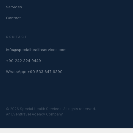
Services
Contact
CONTACT
info@specialhealthservices.com
+90 242 324 9449
WhatsApp: +90 533 647 9390
© 2026 Special Health Services. All rights reserved.
An Eventtravel Agency Company