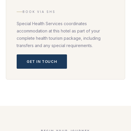
BOOK VIA SHS
Special Health Services coordinates
accommodation at this hotel as part of your
complete health tourism package, including
transfers and any special requirements.
GET IN TOUCH