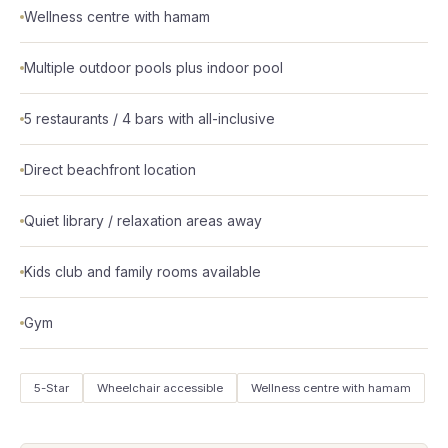
Wellness centre with hamam
Multiple outdoor pools plus indoor pool
5 restaurants / 4 bars with all-inclusive
Direct beachfront location
Quiet library / relaxation areas away
Kids club and family rooms available
Gym
5-Star
Wheelchair accessible
Wellness centre with hamam