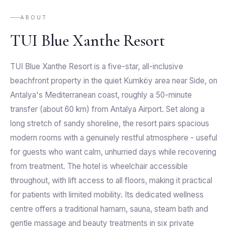
ABOUT
TUI Blue Xanthe Resort
TUI Blue Xanthe Resort is a five-star, all-inclusive
beachfront property in the quiet Kumköy area near Side, on
Antalya's Mediterranean coast, roughly a 50-minute
transfer (about 60 km) from Antalya Airport. Set along a
long stretch of sandy shoreline, the resort pairs spacious
modern rooms with a genuinely restful atmosphere - useful
for guests who want calm, unhurried days while recovering
from treatment. The hotel is wheelchair accessible
throughout, with lift access to all floors, making it practical
for patients with limited mobility. Its dedicated wellness
centre offers a traditional hamam, sauna, steam bath and
gentle massage and beauty treatments in six private