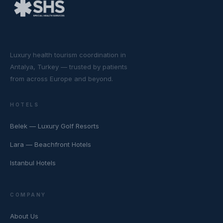
Luxury health tourism coordination in
Antalya, Turkey — trusted by patients
from across Europe and beyond.
HOTELS
Belek — Luxury Golf Resorts
Lara — Beachfront Hotels
Istanbul Hotels
COMPANY
About Us