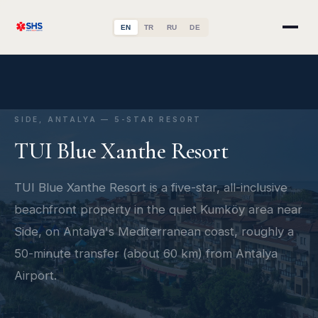
EN
TR
RU
DE
SIDE, ANTALYA — 5-STAR RESORT
TUI Blue Xanthe Resort
TUI Blue Xanthe Resort is a five-star, all-inclusive
beachfront property in the quiet Kumköy area near
Side, on Antalya's Mediterranean coast, roughly a
50-minute transfer (about 60 km) from Antalya
Airport.