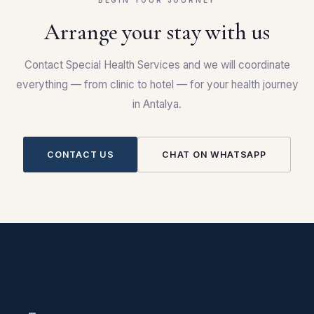
BEGIN YOUR JOURNEY
Arrange your stay with us
Contact Special Health Services and we will coordinate
everything — from clinic to hotel — for your health journey
in Antalya.
CONTACT US
CHAT ON WHATSAPP